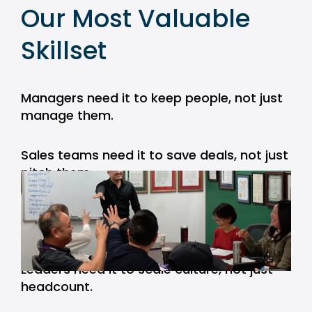
Our Most Valuable 
Skillset
Managers need it to keep people, not just 
manage them.
Sales teams need it to save deals, not just 
pitch them.
Consultants need it to earn trust, not just 
deliver work.
Leaders need it to scale culture, not just 
headcount.