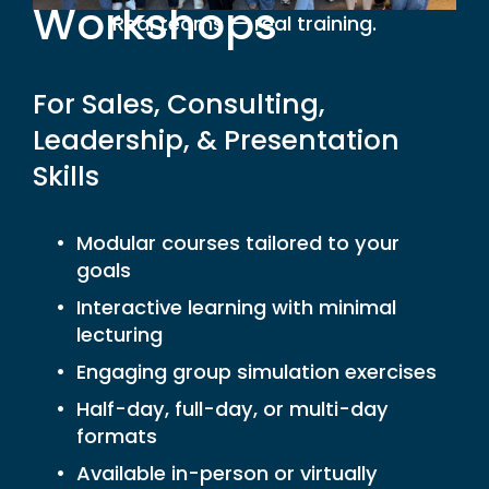
Workshops
Real teams — real training.
For Sales, Consulting, 
Leadership, & Presentation 
Skills
Modular courses tailored to your 
goals
Interactive learning with minimal 
lecturing
Engaging group simulation exercises
Half-day, full-day, or multi-day 
formats
Available in-person or virtually