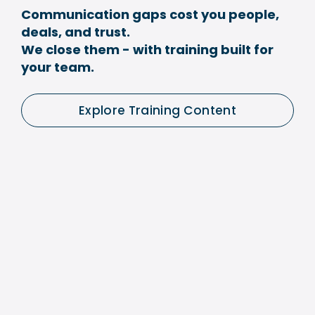
Communication gaps cost you people, 
deals, and trust.
We close them - with training built for 
your team.
Explore Training Content