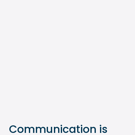
Communication is 