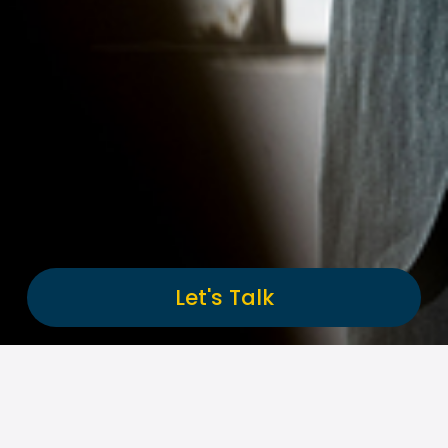
Let's Talk