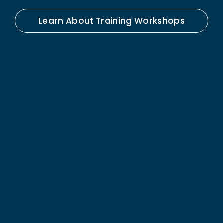
Learn About Training Workshops