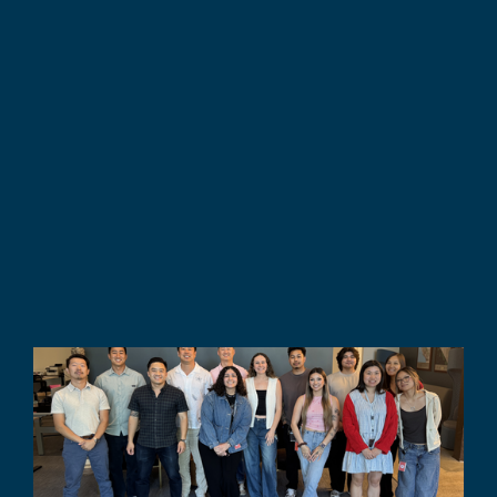
Fully Customized
Training 